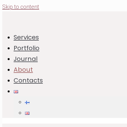
Skip to content
Services
I’m Svetlana Larina — a Finland-based food and
Portfolio
product photographer with 15 years of
Journal
experience and formal education in photography
About
and visual expression.
Contacts
I create studio-produced commercial image sets
for food brands, ingredient producers and
seasonal campaigns: product-in-use imagery,
editorial recipe content and coherent visuals for
websites, social media, campaigns, packaging