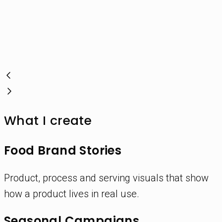
What I create
Food Brand Stories
Product, process and serving visuals that show
how a product lives in real use.
Seasonal Campaigns