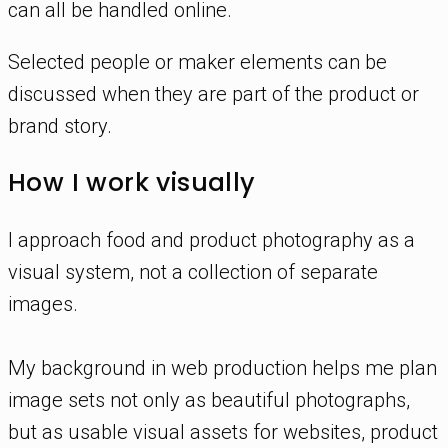
can all be handled online.
Selected people or maker elements can be
discussed when they are part of the product or
brand story.
How I work visually
I approach food and product photography as a
visual system, not a collection of separate
images.
My background in web production helps me plan
image sets not only as beautiful photographs,
but as usable visual assets for websites, product