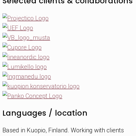
Selected clients & collaborations
Languages / location
Based in Kuopio, Finland. Working with clients