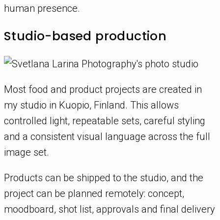
human presence.
Studio-based production
Most food and product projects are created in
my studio in Kuopio, Finland. This allows
controlled light, repeatable sets, careful styling
and a consistent visual language across the full
image set.
Products can be shipped to the studio, and the
project can be planned remotely: concept,
moodboard, shot list, approvals and final delivery