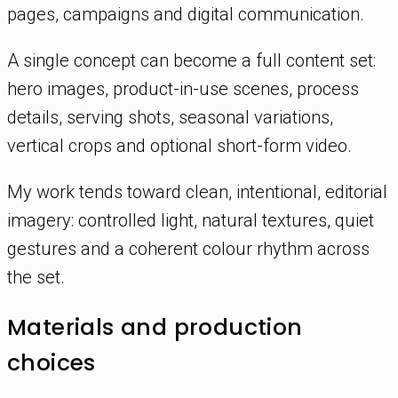
pages, campaigns and digital communication.
A single concept can become a full content set:
hero images, product-in-use scenes, process
details, serving shots, seasonal variations,
vertical crops and optional short-form video.
My work tends toward clean, intentional, editorial
imagery: controlled light, natural textures, quiet
gestures and a coherent colour rhythm across
the set.
Materials and production
choices