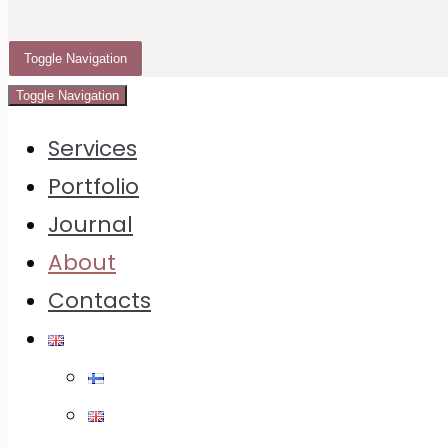
and print.
Toggle Navigation
My focus
Toggle Navigation
I work with brands, makers, restaurants and
Services
creative/marketing teams that need warm, clean
Portfolio
and premium visuals for product launches,
Journal
packaging, campaigns, websites and social
About
media.
Contacts
My focus is food, product and brand
photography — images that are not only visually
appealing, but clear, consistent, technically
reliable and useful in real commercial contexts.