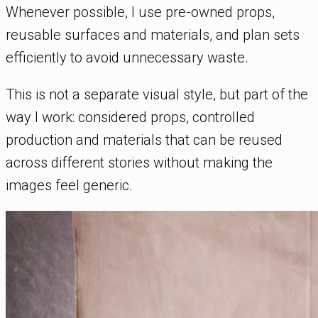
Whenever possible, I use pre-owned props,
reusable surfaces and materials, and plan sets
efficiently to avoid unnecessary waste.
This is not a separate visual style, but part of the
way I work: considered props, controlled
production and materials that can be reused
across different stories without making the
images feel generic.