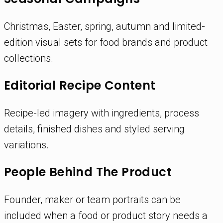
Christmas, Easter, spring, autumn and limited-
edition visual sets for food brands and product
collections.
Editorial Recipe Content
Recipe-led imagery with ingredients, process
details, finished dishes and styled serving
variations.
People Behind The Product
Founder, maker or team portraits can be
included when a food or product story needs a