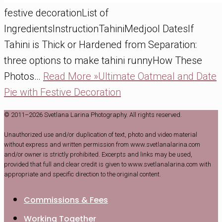
festive decorationList of
IngredientsInstructionTahiniMedjool DatesIf
Tahini is Thick or Hardened from Separation:
three options to make tahini runnyHow These
Photos…
Read More »
Ultimate Oatmeal and Date
Pie with Festive Decoration
© 2011–2026 Svetlana Larina Photography. All rights reserved.
Unauthorized use and/or duplication of text, photo and video material
without express and written permission from www.svetlanalarina.com
and/or owner is strictly prohibited. Excerpts and links may be used,
provided that full and clear credit is given to www.svetlanalarina.com with
appropriate and specific direction to the original content.
Commissions & Fees
Working Together