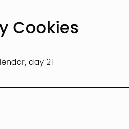
ey Cookies
lendar, day 21