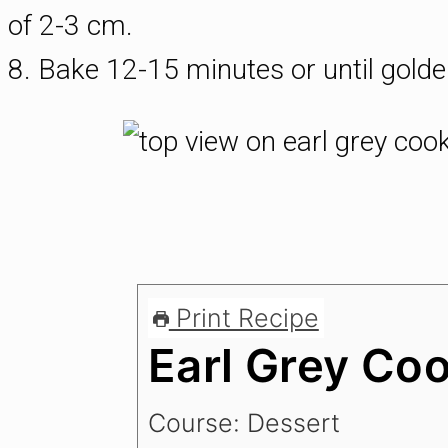
of 2-3 cm.
8. Bake 12-15 minutes or until gold
Print Recipe
Earl Grey Co
Course:
Dessert