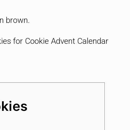
en brown.
okies