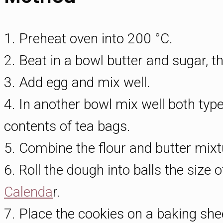
1. Preheat oven into 200 °C.
2. Beat in a bowl butter and sugar, t
3. Add egg and mix well.
4. In another bowl mix well both type
contents of tea bags.
5. Combine the flour and butter mix
6. Roll the dough into balls the size o
Calenda
r.
7. Place the cookies on a baking she