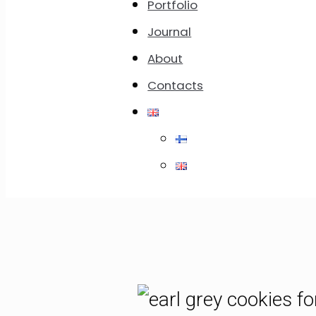
Jump to Rec
Portfolio
Journal
In This Post:
About
Contacts
Recipe of Earl Grey Cookies
List of Ingredients
Instruction