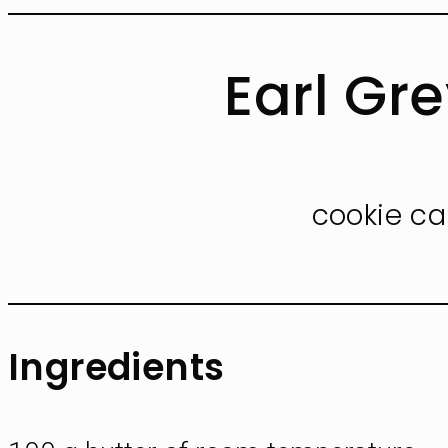
Earl Gr
cookie ca
Ingredients