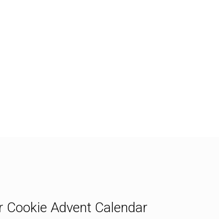
ipe
Print Recipe