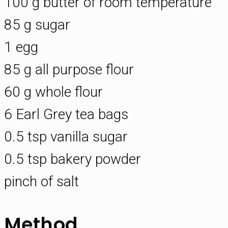
100 g butter of room temperature
85 g sugar
1 egg
85 g all purpose flour
60 g whole flour
6 Earl Grey tea bags
0.5 tsp vanilla sugar
0.5 tsp bakery powder
pinch of salt
Method