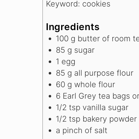
Keyword:
cookies
Ingredients
100
g
butter
of room t
85
g
sugar
1
egg
85
g
all purpose flour
60
g
whole flour
6
Earl Grey tea bags
o
1/2
tsp
vanilla sugar
1/2
tsp
bakery powder
a pinch of salt