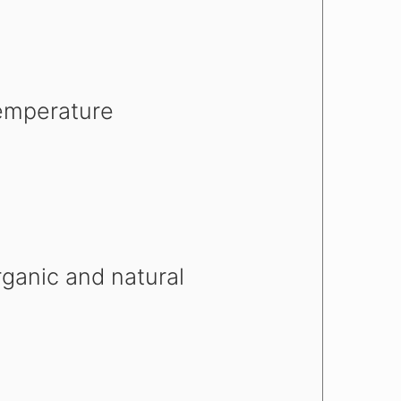
emperature
rganic and natural