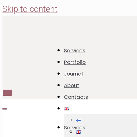
Skip to content
Services
Cookie Calenda
Portfolio
Journal
Cookies with U
About
Toggle
Contacts
Navigation
Toggle
Navigation
21.12.2023
18.12.2025
Services