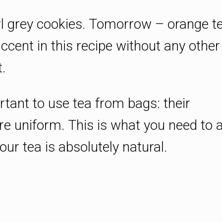
rl grey cookies. Tomorrow – orange te
ccent in this recipe without any other
.
portant to use tea from bags: their
re uniform. This is what you need to 
ur tea is absolutely natural.