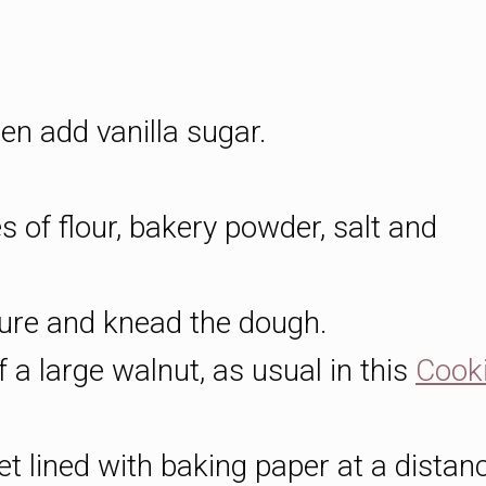
hen add vanilla sugar.
s of flour, bakery powder, salt and
ture and knead the dough.
f a large walnut, as usual in this
Cook
et lined with baking paper at a distan