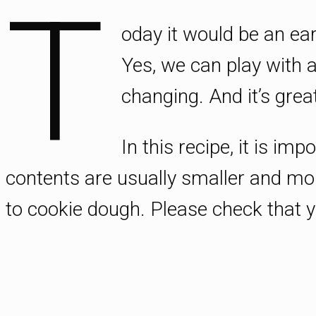
T
oday it would be an ea
Yes, we can play with a
changing. And it’s great
In this recipe, it is im
contents are usually smaller and mo
to cookie dough. Please check that yo