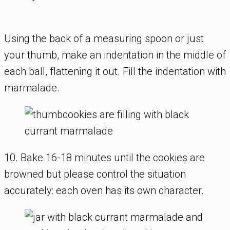
Using the back of a measuring spoon or just
your thumb, make an indentation in the middle of
each ball, flattening it out. Fill the indentation with
marmalade.
10. Bake 16-18 minutes until the cookies are
browned but please control the situation
accurately: each oven has its own character.