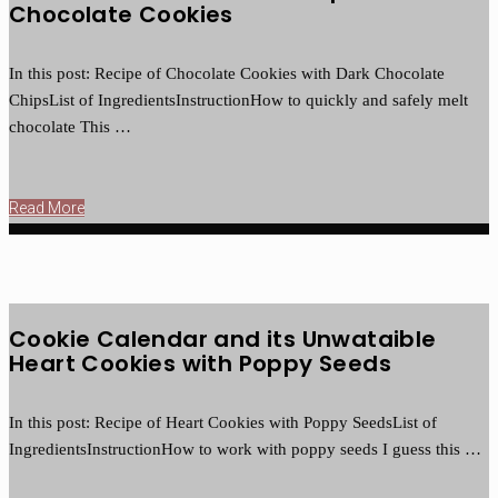
Chocolate Cookies
In this post: Recipe of Chocolate Cookies with Dark Chocolate
ChipsList of IngredientsInstructionHow to quickly and safely melt
chocolate This …
Read More
Cookie Calendar and its Unwataible
Heart Cookies with Poppy Seeds
In this post: Recipe of Heart Cookies with Poppy SeedsList of
IngredientsInstructionHow to work with poppy seeds I guess this …