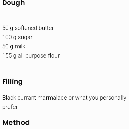
Dough
50 g softened butter
100 g sugar
50 g milk
155 g all purpose flour
Filling
Black currant marmalade or what you personally
prefer
Method