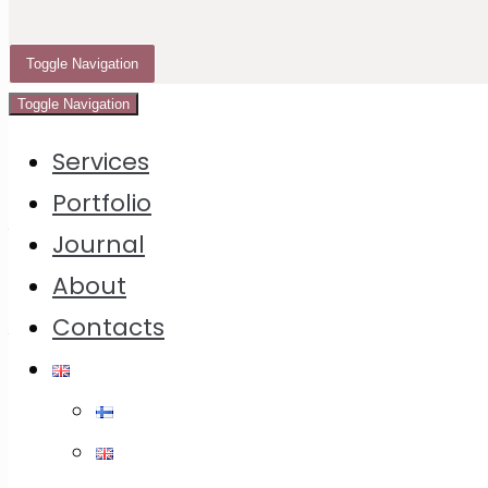
Instruction
4 Ideas How to Present The Cookie Calendar
Toggle Navigation
Toggle Navigation
Services
The idea of
Cookie
Calendar
was born several
years ago, but something kept blocking it all the
Portfolio
time. Finally it took shape on the way to Helsinki
Journal
airport in March 2023, from where I flew to Milan
About
and scribbled cookie ideas in a notebook. After
Contacts
that I brought some new cookbooks with me –
and it started spinning!