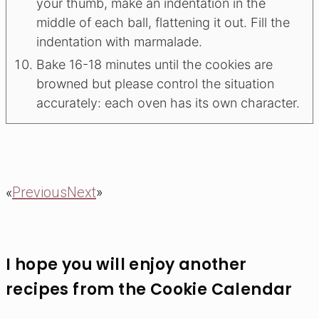
your thumb, make an indentation in the
middle of each ball, flattening it out. Fill the
indentation with marmalade.
Bake 16-18 minutes until the cookies are
browned but please control the situation
accurately: each oven has its own character.
«
Previous
Next
»
I hope you will enjoy another
recipes from the Cookie Calendar