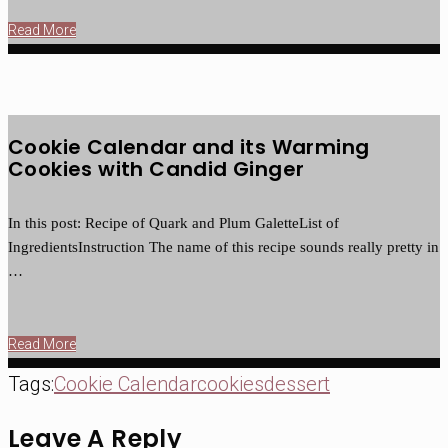
Read More
Cookie Calendar and its Warming
Cookies with Candid Ginger
In this post: Recipe of Quark and Plum GaletteList of
IngredientsInstruction The name of this recipe sounds really pretty in
…
Read More
Tags:
Cookie Calendar
cookies
dessert
Leave A Reply