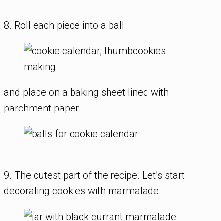
8. Roll each piece into a ball
and place on a baking sheet lined with
parchment paper.
9. The cutest part of the recipe. Let’s start
decorating cookies with marmalade.