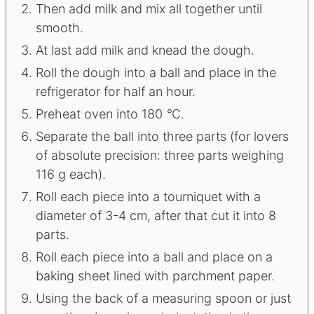
Then add milk and mix all together until
smooth.
At last add milk and knead the dough.
Roll the dough into a ball and place in the
refrigerator for half an hour.
Preheat oven into 180
°
C.
Separate the ball into three parts (for lovers
of absolute precision: three parts weighing
116 g each).
Roll each piece into a tourniquet with a
diameter of 3-4 cm, after that cut it into 8
parts.
Roll each piece into a ball and place on a
baking sheet lined with parchment paper.
Using the back of a measuring spoon or just