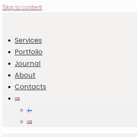
Skip to content
Cookie Calendar and its Very
Services
First Recipe of Thumb Cookies
Portfolio
Journal
01.12.2023
26.12.2025
About
Jump to Recipe
Print Recipe
Contacts
In This Post:
Recipe of Thumb Cookies
List of Ingredients