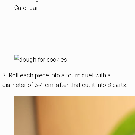
7. Roll each piece into a tourniquet with a
diameter of 3-4 cm, after that cut it into 8 parts.