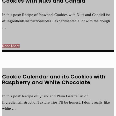
Cookies with Nuts and Candid
In this post: Recipe of Pinwheel Cookies with Nuts and CandidList
of IngredientsInstructionNotes I experimented a lot with the dough
…
Read More
Cookie Calendar and its Cookies with
Raspberry and White Chocolate
In this post: Recipe of Quark and Plum GaletteList of
IngredientsInstructionTexture Tips I’ll be honest: I don’t really like
white …