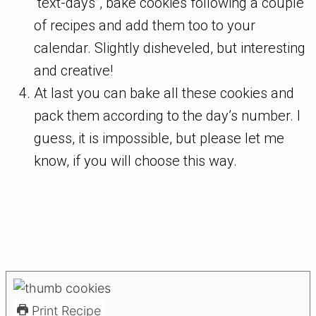
“text-days”, bake cookies following a couple
of recipes and add them too to your
calendar. Slightly disheveled, but interesting
and creative!
At last you can bake all these cookies and
pack them according to the day’s number. I
guess, it is impossible, but please let me
know, if you will choose this way.
Print Recipe