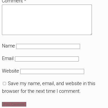
Comment
*
Name
Email
Website
Save my name, email, and website in this
browser for the next time I comment.