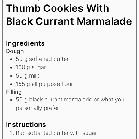
Thumb Cookies With
Black Currant Marmalade
Ingredients
Dough
50
g
softened butter
100
g
sugar
50
g
milk
155
g
all purpose flour
Filling
50
g
black currant marmalade or what you
personally prefer
Instructions
Rub softented butter with sugar.