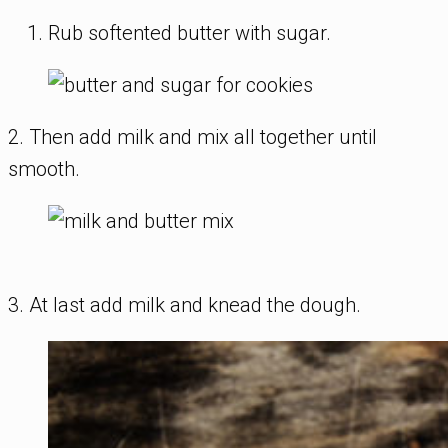
Rub softented butter with sugar.
2. Then add milk and mix all together until
smooth.
3. At last add milk and knead the dough.