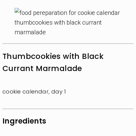
Thumbcookies with Black
Currant Marmalade
cookie calendar, day 1
Ingredients