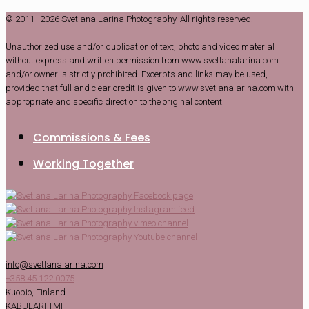
© 2011–2026 Svetlana Larina Photography. All rights reserved.
Unauthorized use and/or duplication of text, photo and video material
without express and written permission from www.svetlanalarina.com
and/or owner is strictly prohibited. Excerpts and links may be used,
provided that full and clear credit is given to www.svetlanalarina.com with
appropriate and specific direction to the original content.
Commissions & Fees
Working Together
info@svetlanalarina.com
+358 45 122 0075
Kuopio, Finland
KABULARI TMI