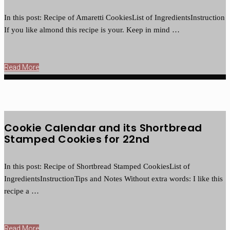
In this post: Recipe of Amaretti CookiesList of IngredientsInstruction
If you like almond this recipe is your. Keep in mind …
Read More
Cookie Calendar and its Shortbread
Stamped Cookies for 22nd
In this post: Recipe of Shortbread Stamped CookiesList of
IngredientsInstructionTips and Notes Without extra words: I like this
recipe a …
Read More