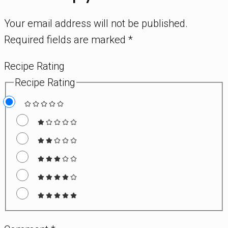
Your email address will not be published.
Required fields are marked
*
Recipe Rating
Recipe Rating