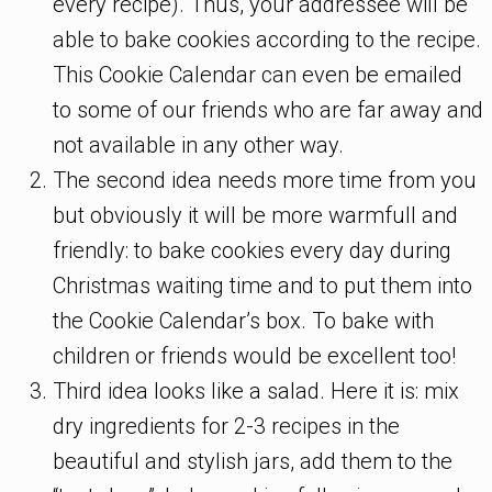
every recipe). Thus, your addressee will be
able to bake cookies according to the recipe.
This Cookie Calendar can even be emailed
to some of our friends who are far away and
not available in any other way.
The second idea needs more time from you
but obviously it will be more warmfull and
friendly: to bake cookies every day during
Christmas waiting time and to put them into
the Cookie Calendar’s box. To bake with
children or friends would be excellent too!
Third idea looks like a salad. Here it is: mix
dry ingredients for 2-3 recipes in the
beautiful and stylish jars, add them to the