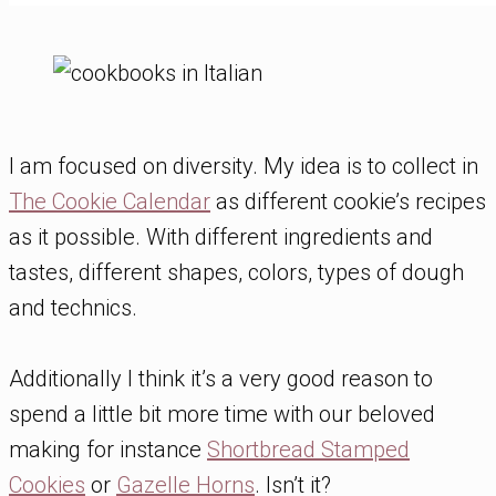
I am focused on diversity. My idea is to collect in
The Cookie Calendar
as different cookie’s recipes
as it possible. With different ingredients and
tastes, different shapes, colors, types of dough
and technics.
Additionally I think it’s a very good reason to
spend a little bit more time with our beloved
making for instance
Shortbread Stamped
Cookies
or
Gazelle Horns
. Isn’t it?