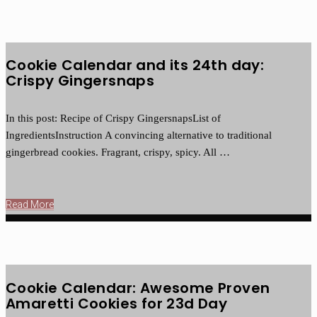
Cookie Calendar and its 24th day:
Crispy Gingersnaps
In this post: Recipe of Crispy GingersnapsList of
IngredientsInstruction A convincing alternative to traditional
gingerbread cookies. Fragrant, crispy, spicy. All …
Read More
Cookie Calendar: Awesome Proven
Amaretti Cookies for 23d Day