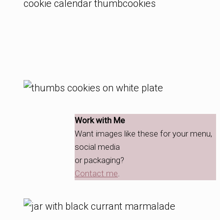
Work with Me
Want images like these for your menu,
social media
or packaging?
Contact me
.