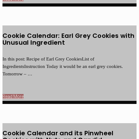
Cookie Calendar: Earl Grey Cookies with
Unusual Ingredient
In this post: Recipe of Earl Grey CookiesList of
IngredientsInstruction Today it would be an earl grey cookies.
Tomorrow – …
Read More
Cookie Calendar and its Pinwheel