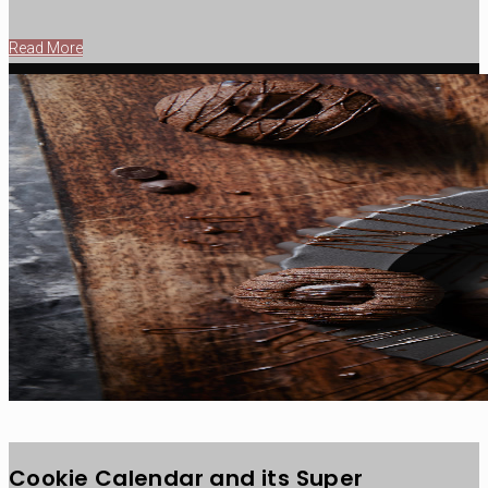
Read More
Cookie Calendar and its Super