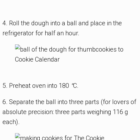
4. Roll the dough into a ball and place in the
refrigerator for half an hour.
5. Preheat oven into 180
°
C.
6. Separate the ball into three parts (for lovers of
absolute precision: three parts weighing 116 g
each).