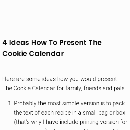
4 Ideas How To Present The
Cookie Calendar
Here are some ideas how you would present
The Cookie Calendar for family, friends and pals.
Probably the most simple version is to pack
the text of each recipe in a small bag or box
(that’s why I have include printing version for