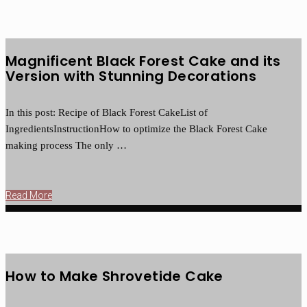
Magnificent Black Forest Cake and its
Version with Stunning Decorations
In this post: Recipe of Black Forest CakeList of
IngredientsInstructionHow to optimize the Black Forest Cake
making process The only …
Read More
How to Make Shrovetide Cake