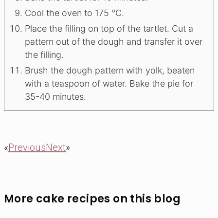
Сool the oven to 175 °C.
Place the filling on top of the tartlet. Cut a
pattern out of the dough and transfer it over
the filling.
Brush the dough pattern with yolk, beaten
with a teaspoon of water. Bake the pie for
35-40 minutes.
«
Previous
Next
»
More cake recipes on this blog