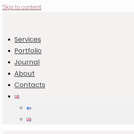
Skip to content
How to Make Crust Pie Dough –
Services
Detailed Recipe
Portfolio
Journal
09.02.2021
18.12.2025
About
Jump to Recipe
Print Recipe
Contacts
In This Post:
Recipe of Crust Pie
List of Ingredients