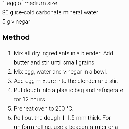
1 egg of medium size
80 g ice-cold carbonate mineral water
5 g vinegar
Method
Mix all dry ingredients in a blender. Add
butter and stir until small grains.
Mix egg, water and vinegar in a bowl.
Add egg mixture into the blender and stir.
Put dough into a plastic bag and refrigerate
for 12 hours.
Preheat oven to 200 °C.
Roll out the dough 1-1.5 mm thick. For
uniform rolling, use a beacon: a ruler or a