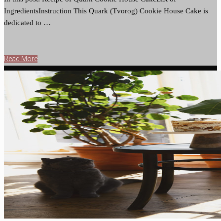
IngredientsInstruction This Quark (Tvorog) Cookie House Cake is
dedicated to …
Read More