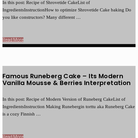
In this post: Recipe of Shrovetide CakeList of
IngredientsInstructionHow to optimize Shrovetide Cake baking Do
you like constructors? Many different …
Read More
Famous Runeberg Cake – Its Modern
Vanilla Mousse & Berries Interpretation
In this post: Recipe of Modern Version of Runeberg CakeList of
IngredientsInstruction Making Runebergin torttu aka Runeberg Cake
is a cozy Finnish …
Read More