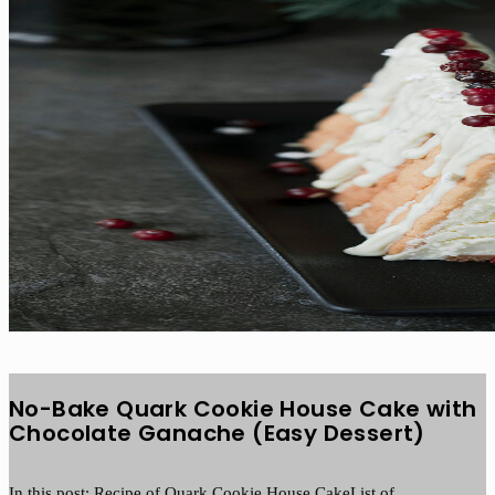
No-Bake Quark Cookie House Cake with
Chocolate Ganache (Easy Dessert)
In this post: Recipe of Quark Cookie House CakeList of