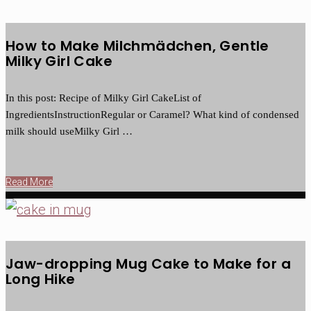
How to Make Milchmädchen, Gentle
Milky Girl Cake
In this post: Recipe of Milky Girl CakeList of
IngredientsInstructionRegular or Caramel? What kind of condensed
milk should useMilky Girl …
Read More
Jaw-dropping Mug Cake to Make for a
Long Hike