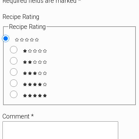
Required fields are marked
*
Recipe Rating
Recipe Rating
Comment
*