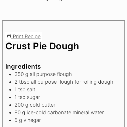
Print Recipe
Crust Pie Dough
Ingredients
350
g
all purpose flough
2
tbsp
all purpose flough for rolling dough
1
tsp
salt
1
tsp
sugar
200
g
cold butter
80
g
ice-cold carbonate mineral water
5
g
vinegar