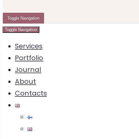
Instruction
Toggle Navigation
Toggle Navigation
It all started with the
Limburgse vlaai
, a special
Services
crust pie in the original on yeast dough which I
Portfolio
bought in Moscow in a shortcrust pastry version
Journal
and which crust pie dough I tried to repeat at
About
home.
Contacts
I don’t remember how many test pies I’ve baked
before it in seaching of perfect crust pie dough.
Because what we are usually wating for the
crust pie?