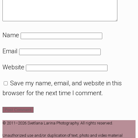
Name
Email
Website
Save my name, email, and website in this
browser for the next time I comment.
© 2011–2026 Svetlana Larina Photography. All rights reserved.
Unauthorized use and/or duplication of text, photo and video material