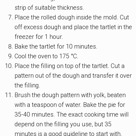
strip of suitable thickness.
Place the rolled dough inside the mold. Cut
off excess dough and place the tartlet in the
freezer for 1 hour.
Bake the tartlet for 10 minutes.
Сool the oven to 175 °C.
Place the filling on top of the tartlet. Cut a
pattern out of the dough and transfer it over
the filling.
Brush the dough pattern with yolk, beaten
with a teaspoon of water. Bake the pie for
35-40 minutes. The exact cooking time will
depend on the filling you use, but 35
minutes is a good guideline to start with.