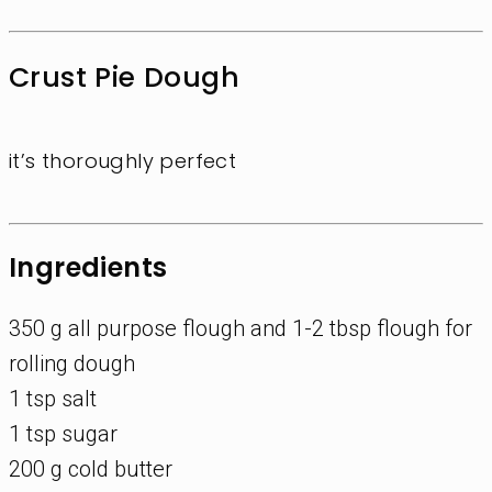
Crust Pie Dough
it’s thoroughly perfect
Ingredients
350 g all purpose flough and 1-2 tbsp flough for
rolling dough
1 tsp salt
1 tsp sugar
200 g cold butter