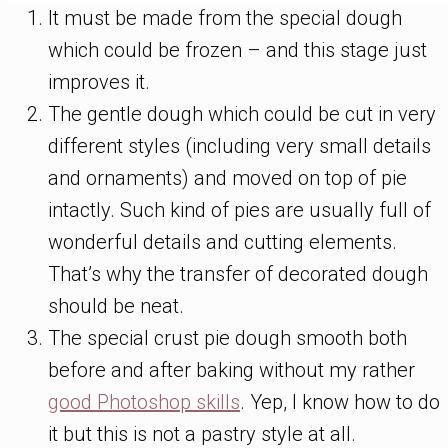
It must be made from the special dough
which could be frozen – and this stage just
improves it.
The gentle dough which could be cut in very
different styles (including very small details
and ornaments) and moved on top of pie
intactly. Such kind of pies are usually full of
wonderful details and cutting elements.
That’s why the transfer of decorated dough
should be neat.
The special crust pie dough smooth both
before and after baking without my rather
good Photoshop skills
. Yep, I know how to do
it but this is not a pastry style at all.