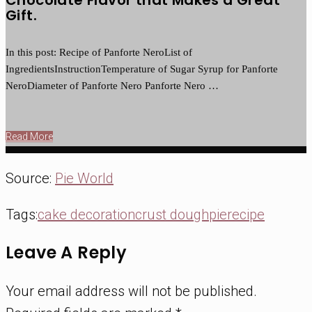
Gift.
In this post: Recipe of Panforte NeroList of
IngredientsInstructionTemperature of Sugar Syrup for Panforte
NeroDiameter of Panforte Nero Panforte Nero …
Read More
Source:
Pie World
Tags:
cake decoration
crust dough
pie
recipe
Leave A Reply
Your email address will not be published.