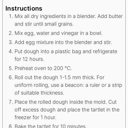
Instructions
Mix all dry ingredients in a blender. Add butter
and stir until small grains.
Mix egg, water and vinegar in a bowl.
Add egg mixture into the blender and stir.
Put dough into a plastic bag and refrigerate
for 12 hours.
Preheat oven to 200 °C.
Roll out the dough 1-1.5 mm thick. For
uniform rolling, use a beacon: a ruler or a strip
of suitable thickness.
Place the rolled dough inside the mold. Cut
off excess dough and place the tartlet in the
freezer for 1 hour.
Bake the tartlet for 10 minutes.