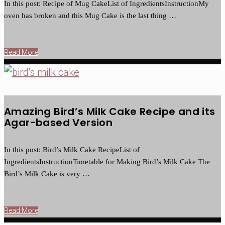
In this post: Recipe of Mug CakeList of IngredientsInstructionMy
oven has broken and this Mug Cake is the last thing …
Read More
Amazing Bird’s Milk Cake Recipe and its
Agar-based Version
In this post: Bird’s Milk Cake RecipeList of
IngredientsInstructionTimetable for Making Bird’s Milk Cake The
Bird’s Milk Cake is very …
Read More