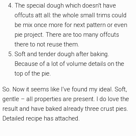
The special dough which doesn’t have
offcuts att all: the whole small trims could
be mix once more for next pattern or even
pie project. There are too many offcuts
there to not reuse them.
Soft and tender dough after baking.
Because of a lot of volume details on the
top of the pie.
So. Now it seems like I’ve found my ideal. Soft,
gentle – all properties are present. I do love the
result and have baked already three crust pies.
Detailed recipe has attached.