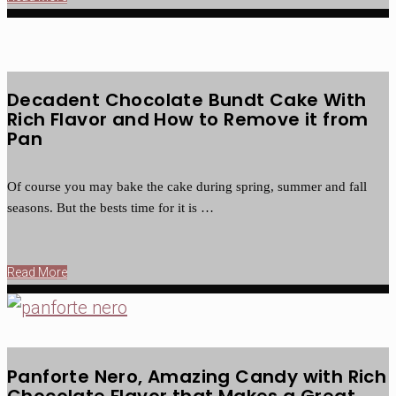
Decadent Chocolate Bundt Cake With
Rich Flavor and How to Remove it from
Pan
Of course you may bake the cake during spring, summer and fall
seasons. But the bests time for it is …
Read More
Panforte Nero, Amazing Candy with Rich
Chocolate Flavor that Makes a Great